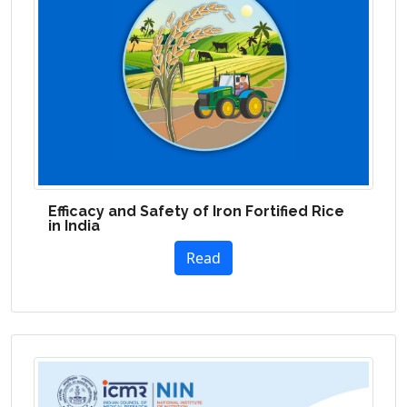
Efficacy and Safety of Iron Fortified Rice
in India
Read