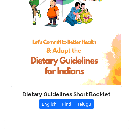
Dietary Guidelines Short Booklet
English
Hindi
Telugu