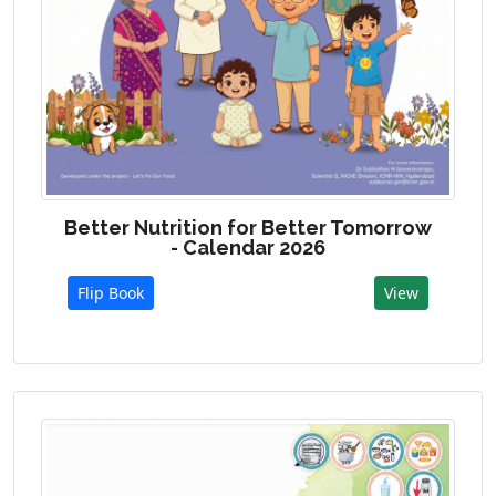
Better Nutrition for Better Tomorrow
- Calendar 2026
Flip Book
View