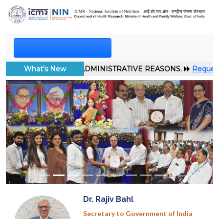
 TO ADMINISTRATIVE REASONS.
What's New
Request for EoI: ICMR-Industr
Previous
Next
Dr. Rajiv Bahl
Secretary to Government of India