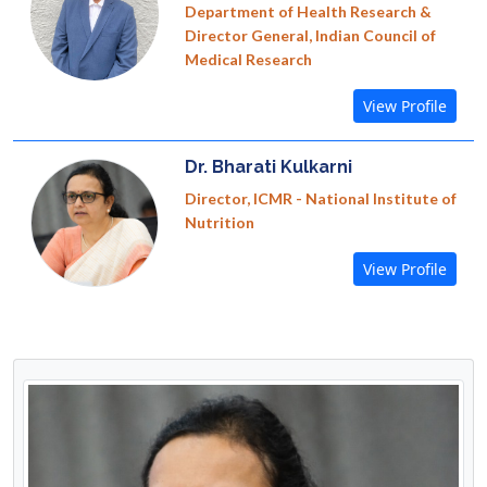
Department of Health Research &
Director General, Indian Council of
Medical Research
View Profile
Dr. Bharati Kulkarni
Director, ICMR - National Institute of
Nutrition
View Profile