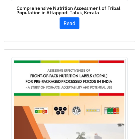
Comprehensive Nutrition Assessment of Tribal
Population in Attappadi Taluk, Kerala
Read