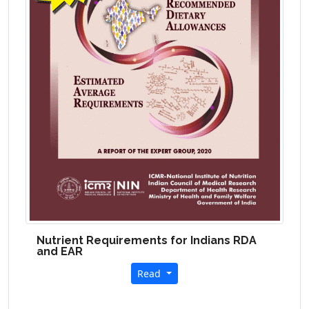
Nutrient Requirements for Indians
RDA
and EAR
Read