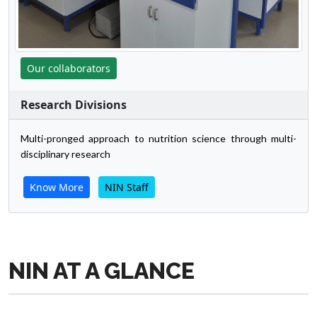
Our collaborators
Research Divisions
Multi-pronged approach to nutrition science through multi-
disciplinary research
Know More
NIN Staff
NIN AT A GLANCE