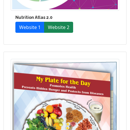
Nutrition Atlas 2.0
Website 1
Website 2