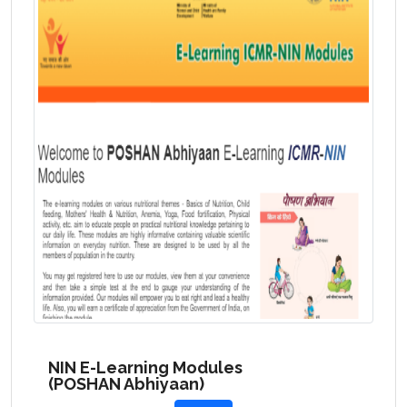
NIN E-Learning Modules
(POSHAN Abhiyaan)