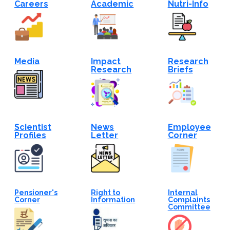
Careers
Academic
Nutri-Info
Media
Impact
Research
Research
Briefs
Scientist
News
Employee
Profiles
Letter
Corner
Pensioner's
Right to
Internal
Corner
Information
Complaints
Committee