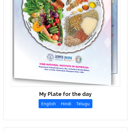
My Plate for the day
English
Hindi
Telugu