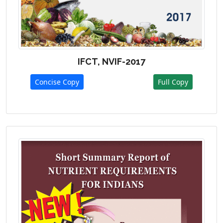
IFCT, NVIF-2017
Concise Copy
Full Copy