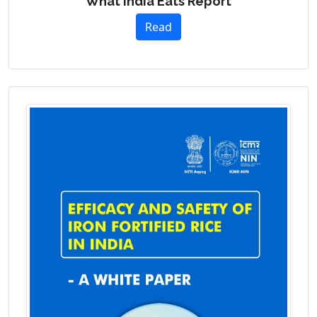
What India Eats Report
Read