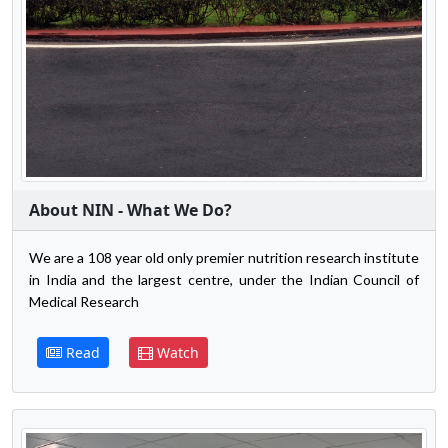
About NIN - What We Do?
We are a 108 year old only premier nutrition research institute
in India and the largest centre, under the Indian Council of
Medical Research
Read
Watch