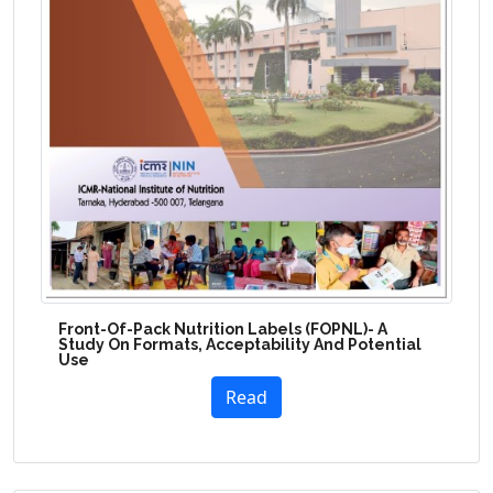
Front-Of-Pack Nutrition Labels (FOPNL)- A
Study On Formats, Acceptability And Potential
Use
Read