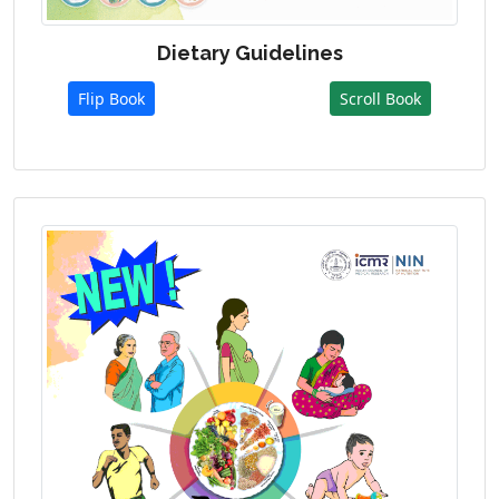
Dietary Guidelines
Flip Book
Scroll Book