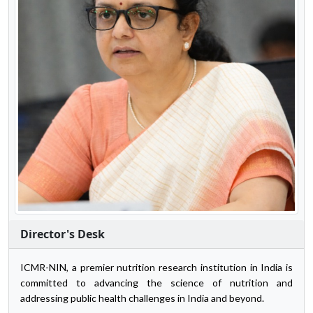
Director's Desk
ICMR-NIN, a premier nutrition research institution in India is
committed to advancing the science of nutrition and
addressing public health challenges in India and beyond.