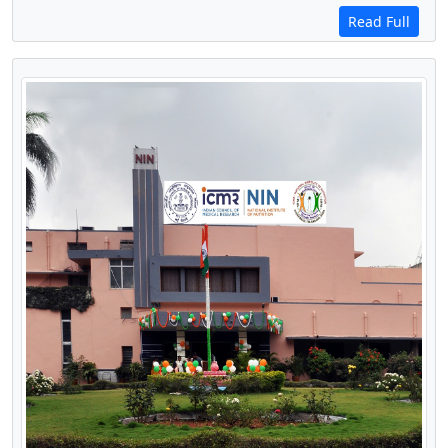
Read Full