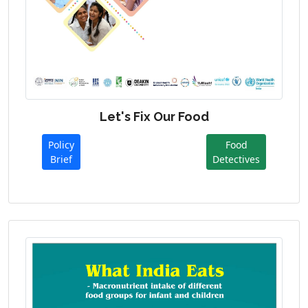
Let's Fix Our Food
Policy
Food
Brief
Detectives