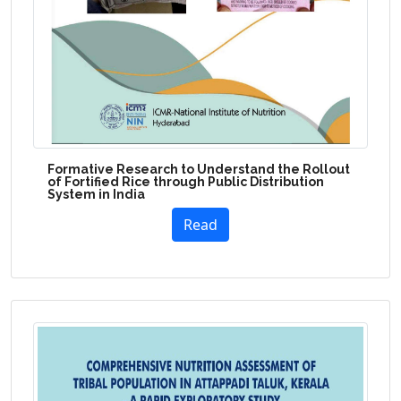
Formative Research to Understand the Rollout
of Fortified Rice through Public Distribution
System in India
Read