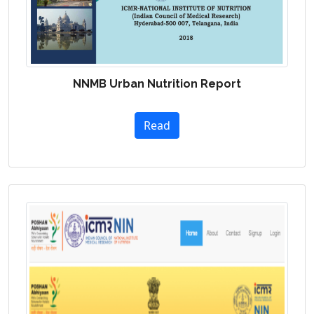
NNMB Urban Nutrition Report
Read