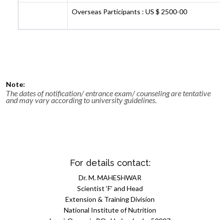
Overseas Participants : US $ 2500-00
Note:
The dates of notification/ entrance exam/ counseling are tentative
and may vary according to university guidelines.
For details contact:
Dr. M. MAHESHWAR
Scientist ‘F’ and Head
Extension & Training Division
National Institute of Nutrition