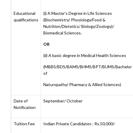
Educational
(i) A Master’s Degree in Life Sciences
qualifications
(Biochemistry/ Physiology/Food &
Nutrition/Dietetics/ Biology/Zoology)/
Biomedical Sciences.
OR
(ii) A basic degree in Medical Health Sciences
(MBBS/BDS/BAMS/BHMS/BPT/BUMS/Bachelor
of
Naturopathy/ Pharmacy & Allied Sciences)
Date of
September/ October
Notification
Tuition Fee
Indian Private Candidates : Rs.50,000/-