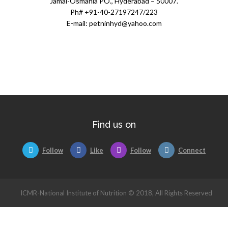
Jamai-Osmania PO., Hyderabad – 50007.
Ph# +91-40-27197247/223
E-mail: petninhyd@yahoo.com
Find us on
Follow
Like
Follow
Connect
ICMR-National Institute of Nutrition © 2018, All Rights Reserved