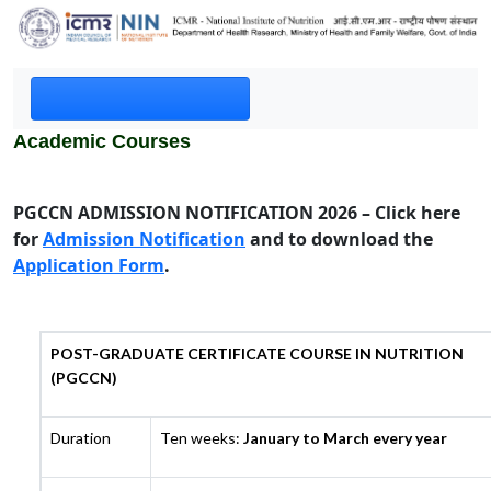
Academic Courses
PGCCN ADMISSION NOTIFICATION 2026 – Click here
for
Admission Notification
and to download the
Application Form
.
POST-GRADUATE CERTIFICATE COURSE IN NUTRITION
(PGCCN)
Duration
Ten weeks:
January to March every year